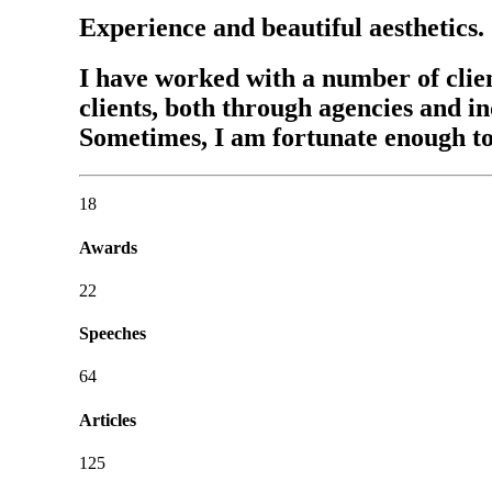
Experience and beautiful aesthetics.
I have worked with a number of clie
clients, both through agencies and i
Sometimes, I am fortunate enough t
18
Awards
22
Speeches
64
Articles
125