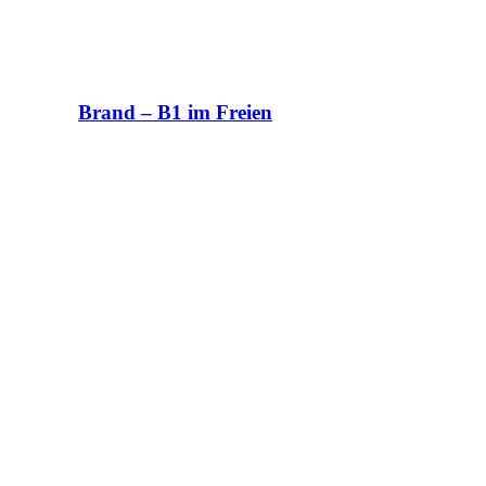
Brand – B1 im Freien