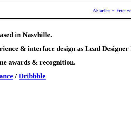
Aktuelles
Feuerw
ased in Nasvhille.
erience & interface design as Lead Designe
ome awards & recognition.
ance
/
Dribbble