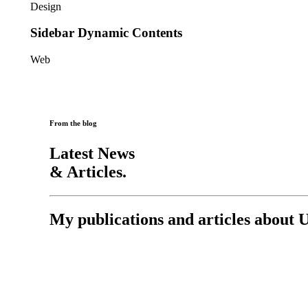
Design
Sidebar Dynamic Contents
Web
From the blog
Latest News
& Articles.
My publications and articles about 