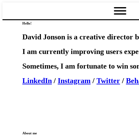
Hello!
David Jonson is a creative director b
I am currently improving users exp
Sometimes, I am fortunate to win s
LinkedIn
/
Instagram
/
Twitter
/
Beh
About me