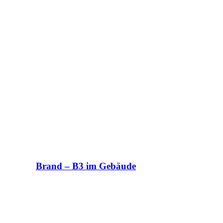
Brand – B3 im Gebäude