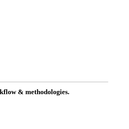
rkflow & methodologies.