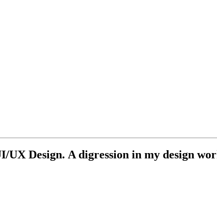
UI/UX Design. A digression in my design wo