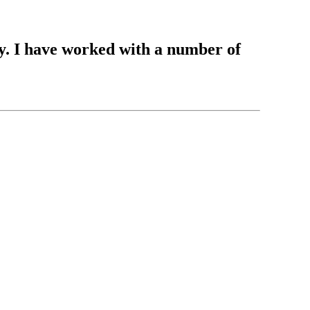
y. I have worked with a number of