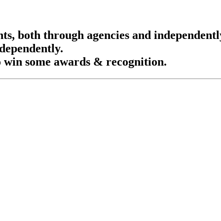
nts, both through agencies and independentl
ndependently.
o win some awards & recognition.