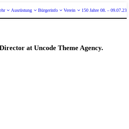
ehr
Ausrüstung
Bürgerinfo
Verein
150 Jahre 08. – 09.07.23
r Director at Uncode Theme Agency.