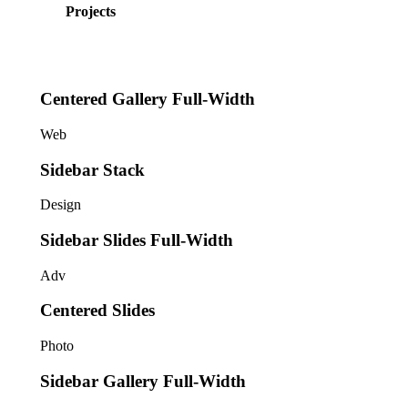
Projects
Centered Gallery Full-Width
Web
Sidebar Stack
Design
Sidebar Slides Full-Width
Adv
Centered Slides
Photo
Sidebar Gallery Full-Width