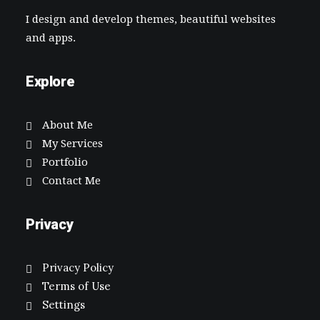
I design and develop themes, beautiful websites
and apps.
Explore
About Me
My Services
Portfolio
Contact Me
Privacy
Privacy Policy
Terms of Use
Settings