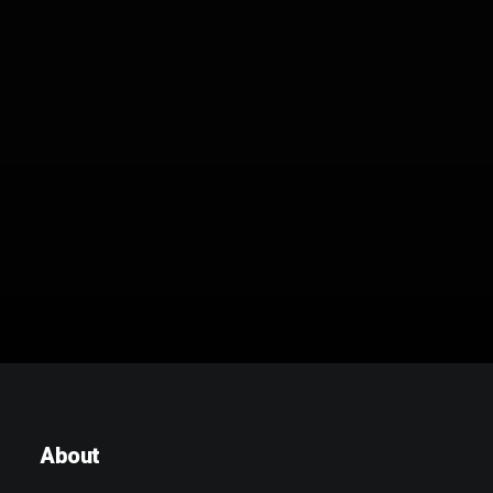
Brand – B1 im Freien
About