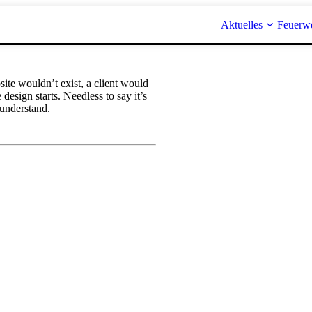
Aktuelles
Feuerw
te wouldn’t exist, a client would
esign starts. Needless to say it’s
 understand.