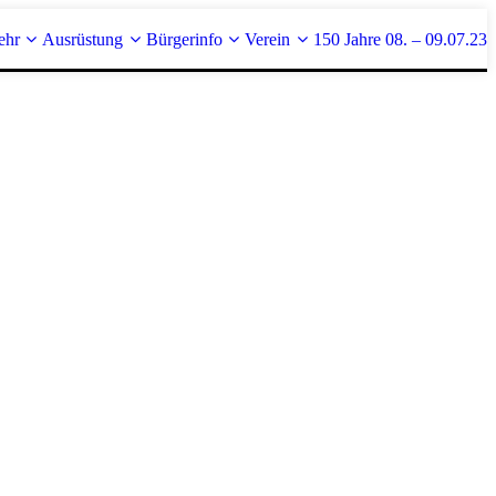
ehr
Ausrüstung
Bürgerinfo
Verein
150 Jahre 08. – 09.07.23