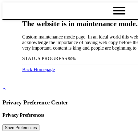
The website is in maintenance mode.
Custom maintenance mode page. In an ideal world this websi
acknowledge the importance of having web copy before the d
very important, content is king and people are beginning to
STATUS PROGRESS
90
%
Back Homepage
Privacy Preference Center
Privacy Preferences