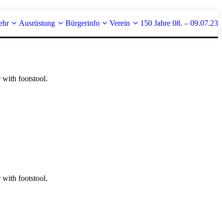
ehr
Ausrüstung
Bürgerinfo
Verein
150 Jahre 08. – 09.07.23
 with footstool.
 with footstool.