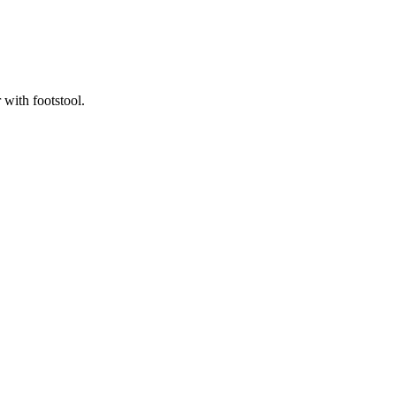
 with footstool.