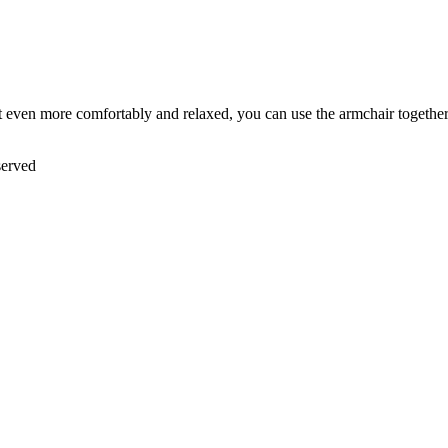
it even more comfortably and relaxed, you can use the armchair together
served