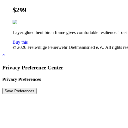
$299
Layer-glued bent birch frame gives comfortable resilience. To s
Buy this
© 2026 Freiwillige Feuerwehr Dietmannsried e.V.. All rights re
Privacy Preference Center
Privacy Preferences