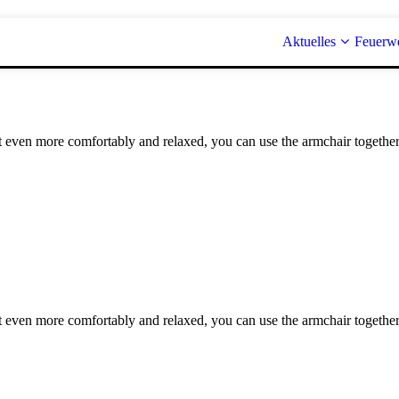
Aktuelles
Feuerw
it even more comfortably and relaxed, you can use the armchair together
it even more comfortably and relaxed, you can use the armchair together