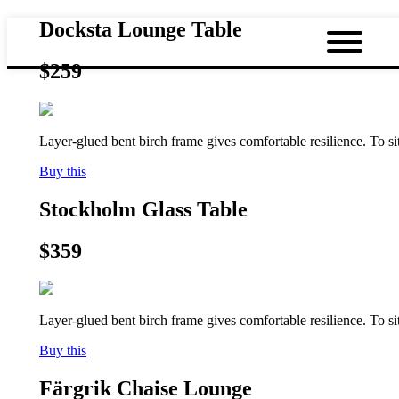
Docksta Lounge Table
$259
Layer-glued bent birch frame gives comfortable resilience. To s
Buy this
Stockholm Glass Table
$359
Layer-glued bent birch frame gives comfortable resilience. To s
Buy this
Färgrik Chaise Lounge