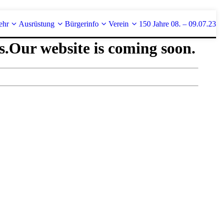
ehr
Ausrüstung
Bürgerinfo
Verein
150 Jahre 08. – 09.07.23
s.
Our website is coming soon.