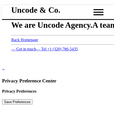
Uncode & Co.
We are Uncode Agency.
A team
Back Homepage
— Get in touch
— Tel +1 (320) 786-5435
Privacy Preference Center
Privacy Preferences