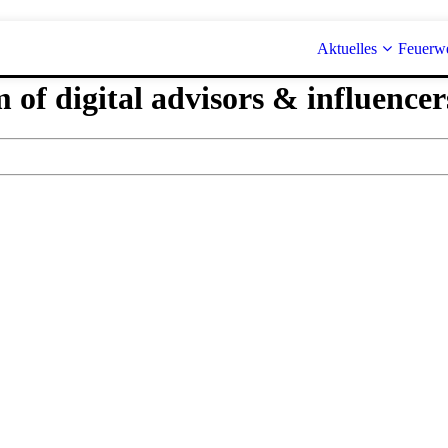
Aktuelles
Feuerw
 of digital advisors & influencer