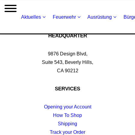
Aktuelles
Feuerwehr
Ausrüstung
Bürge
HEADQUARTER
9876 Design Blvd,
Suite 543, Beverly Hills,
CA 90212
SERVICES
Opening your Account
How To Shop
Shipping
Track your Order