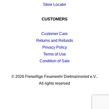
Store Locator
CUSTOMERS
Customer Care
Returns and Refunds
Privacy Policy
Terms of Use
Condition of Sale
© 2026 Freiwillige Feuerwehr Dietmannsried e.V..
All rights reserved