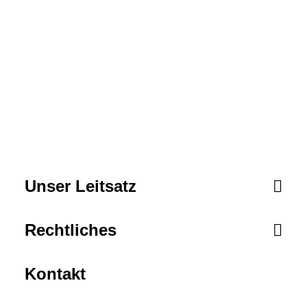
critical potentialities whereas cross.
Unser Leitsatz
Rechtliches
Kontakt