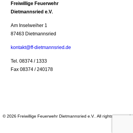
Freiwillige Feuerwehr
Dietmannsried e.V.
Am Inselweiher 1
87463 Dietmannsried
kontakt@ff-dietmannsried.de
Tel. 08374 / 1333
Fax 08374 / 240178
© 2026 Freiwillige Feuerwehr Dietmannsried e.V.. All rights reserved