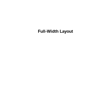
Full-Width Layout
ABOUT US
Energistically benchmark focused growth