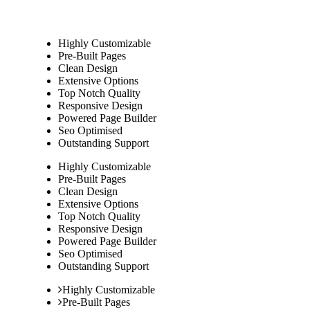
Highly Customizable
Pre-Built Pages
Clean Design
Extensive Options
Top Notch Quality
Responsive Design
Powered Page Builder
Seo Optimised
Outstanding Support
Highly Customizable
Pre-Built Pages
Clean Design
Extensive Options
Top Notch Quality
Responsive Design
Powered Page Builder
Seo Optimised
Outstanding Support
Highly Customizable
Pre-Built Pages