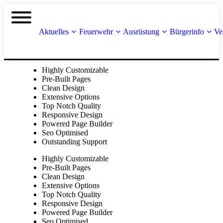
Aktuelles
Feuerwehr
Ausrüstung
Bürgerinfo
Ve
Highly Customizable
Pre-Built Pages
Clean Design
Extensive Options
Top Notch Quality
Responsive Design
Powered Page Builder
Seo Optimised
Outstanding Support
Highly Customizable
Pre-Built Pages
Clean Design
Extensive Options
Top Notch Quality
Responsive Design
Powered Page Builder
Seo Optimised