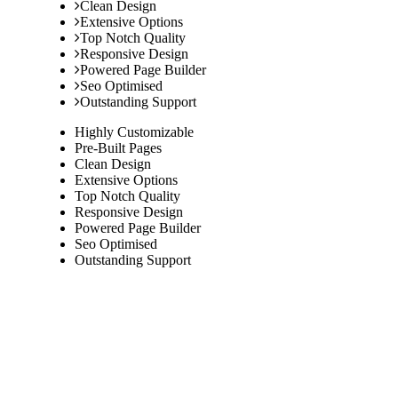
Clean Design
Extensive Options
Top Notch Quality
Responsive Design
Powered Page Builder
Seo Optimised
Outstanding Support
Highly Customizable
Pre-Built Pages
Clean Design
Extensive Options
Top Notch Quality
Responsive Design
Powered Page Builder
Seo Optimised
Outstanding Support