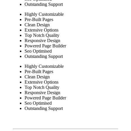
Outstanding Support
Highly Customizable
Pre-Built Pages
Clean Design
Extensive Options
Top Notch Quality
Responsive Design
Powered Page Builder
Seo Optimised
Outstanding Support
Highly Customizable
Pre-Built Pages
Clean Design
Extensive Options
Top Notch Quality
Responsive Design
Powered Page Builder
Seo Optimised
Outstanding Support