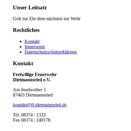
Unser Leitsatz
Gott zur Ehr dem nächsten zur Wehr
Rechtliches
Kontakt
Impressum
Datenschutzschutzerklärung
Kontakt
Freiwillige Feuerwehr
Dietmannsried e.V.
Am Inselweiher 1
87463 Dietmannsried
kontakt@ff-dietmannsried.de
Tel. 08374 / 1333
Fax 08374 / 240178