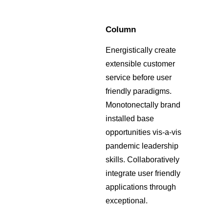
Column
Energistically create
extensible customer
service before user
friendly paradigms.
Monotonectally brand
installed base
opportunities vis-a-vis
pandemic leadership
skills. Collaboratively
integrate user friendly
applications through
exceptional.