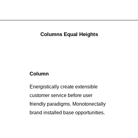
Columns Equal Heights
Column
Energistically create extensible
customer service before user
friendly paradigms. Monotonectally
brand installed base opportunities.