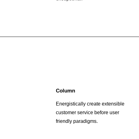
Column
Energistically create extensible
customer service before user
friendly paradigms.