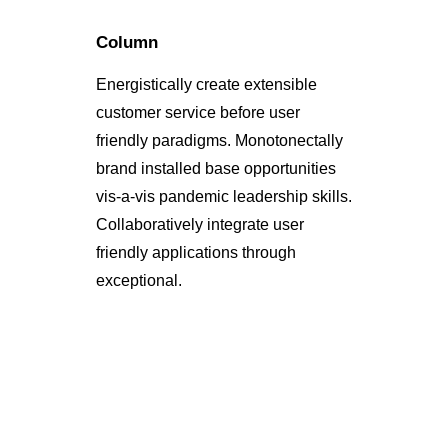
Column
Energistically create extensible
customer service before user
friendly paradigms. Monotonectally
brand installed base opportunities
vis-a-vis pandemic leadership skills.
Collaboratively integrate user
friendly applications through
exceptional.