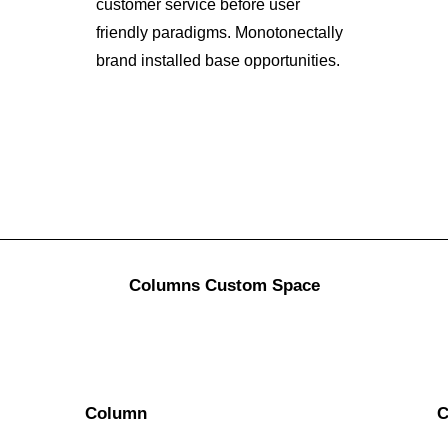
customer service before user
friendly paradigms. Monotonectally
brand installed base opportunities.
Columns Custom Space
Column
C