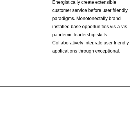
Energistically create extensible
customer service before user friendly
paradigms. Monotonectally brand
installed base opportunities vis-a-vis
pandemic leadership skills.
Collaboratively integrate user friendly
applications through exceptional.