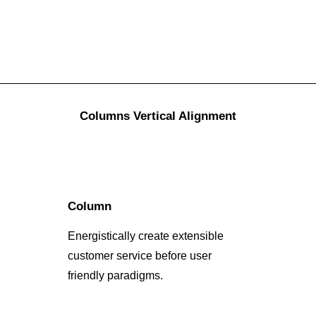
Columns Vertical Alignment
Column
Energistically create extensible
customer service before user
friendly paradigms.