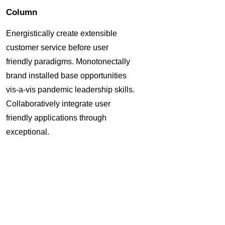
Column
Energistically create extensible
customer service before user
friendly paradigms. Monotonectally
brand installed base opportunities
vis-a-vis pandemic leadership skills.
Collaboratively integrate user
friendly applications through
exceptional.