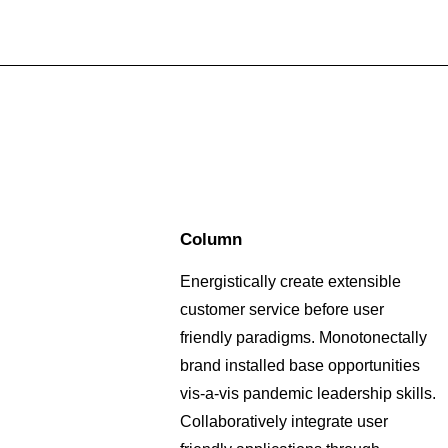
Column
Energistically create extensible
customer service before user
friendly paradigms. Monotonectally
brand installed base opportunities
vis-a-vis pandemic leadership skills.
Collaboratively integrate user