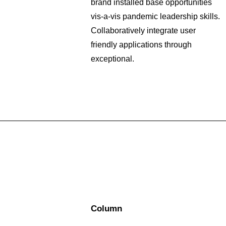
brand installed base opportunities
vis-a-vis pandemic leadership skills.
Collaboratively integrate user
friendly applications through
exceptional.
Column