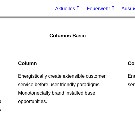
Aktuelles
Feuerwehr
Ausrü
Columns Basic
Column
Co
Energistically create extensible customer
Ene
service before user friendly paradigms.
ser
Monotonectally brand installed base
p
opportunities.
y