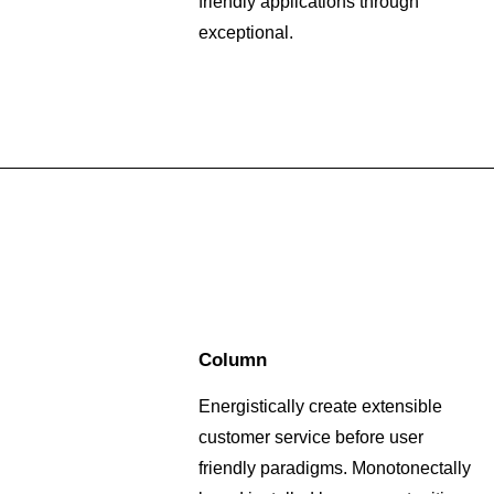
friendly applications through
exceptional.
Column
Energistically create extensible
customer service before user
friendly paradigms. Monotonectally