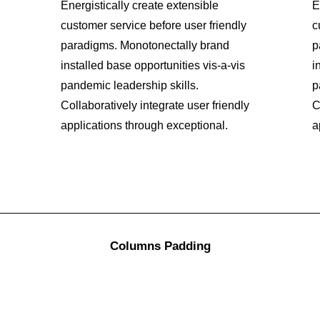
Energistically create extensible
E
customer service before user friendly
c
paradigms. Monotonectally brand
p
installed base opportunities vis-a-vis
i
pandemic leadership skills.
p
Collaboratively integrate user friendly
C
applications through exceptional.
a
Columns Padding