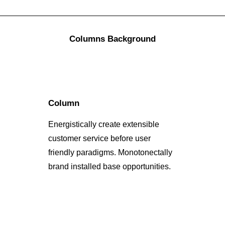
Columns Background
Column
Energistically create extensible
customer service before user
friendly paradigms. Monotonectally
brand installed base opportunities.