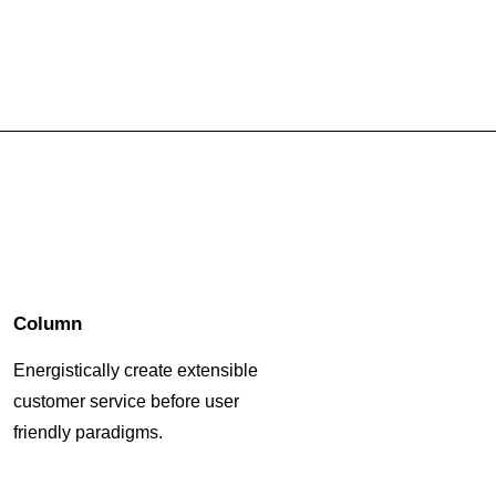
Column
Energistically create extensible
customer service before user
friendly paradigms.