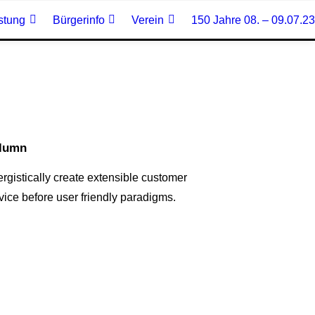
stung
Bürgerinfo
Verein
150 Jahre 08. – 09.07.23
lumn
rgistically create extensible customer
vice before user friendly paradigms.