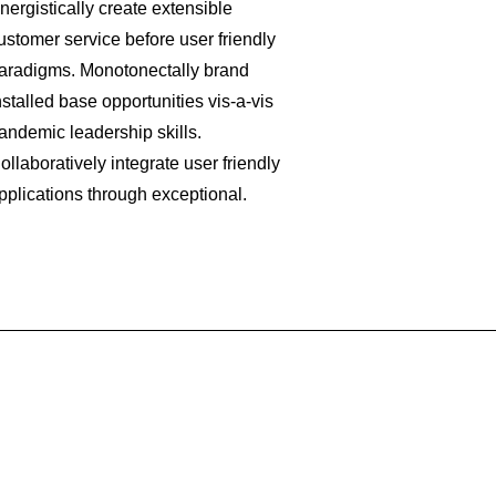
nergistically create extensible
ustomer service before user friendly
aradigms. Monotonectally brand
nstalled base opportunities vis-a-vis
andemic leadership skills.
ollaboratively integrate user friendly
pplications through exceptional.