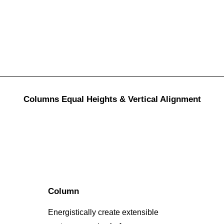
Columns Equal Heights & Vertical Alignment
Column
Energistically create extensible