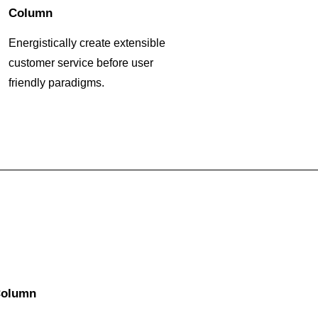
Column
Energistically create extensible
customer service before user
friendly paradigms.
olumn