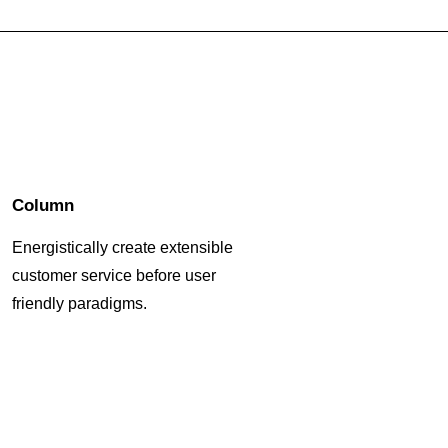
Column
Energistically create extensible
customer service before user
friendly paradigms.