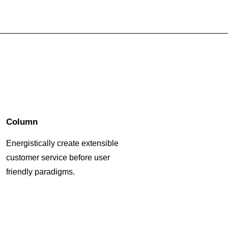
Column
Energistically create extensible
customer service before user
friendly paradigms.