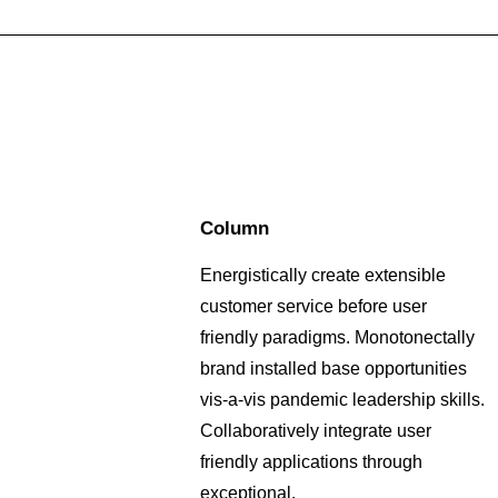
Column
Energistically create extensible
customer service before user
friendly paradigms. Monotonectally
brand installed base opportunities
vis-a-vis pandemic leadership skills.
Collaboratively integrate user
friendly applications through
exceptional.