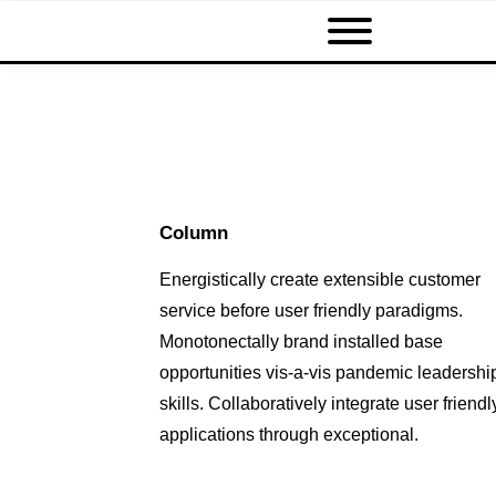
Column
Energistically create extensible customer
service before user friendly paradigms.
Monotonectally brand installed base
opportunities vis-a-vis pandemic leadershi
skills. Collaboratively integrate user friendl
applications through exceptional.