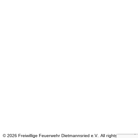
Blog Grid
Classic Help Center
Blog Split
Shop Parallax
Blog Simple
© 2026 Freiwillige Feuerwehr Dietmannsried e.V.. All rights reserved