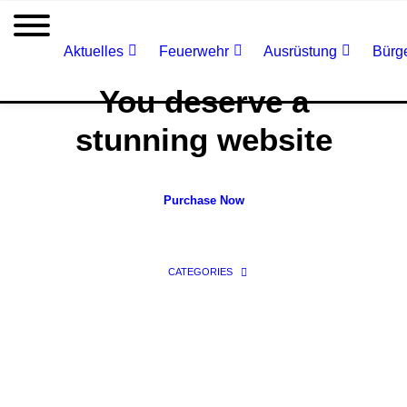
Aktuelles
Feuerwehr
Ausrüstung
Bürge
You deserve a
stunning website
Purchase Now
CATEGORIES
Classic Agency
Classic Firm